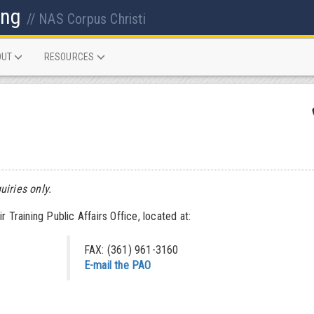
ing
// NAS Corpus Christi
OUT
RESOURCES
uiries only.
 Training Public Affairs Office, located at:
FAX: (361) 961-3160
E-mail the PAO