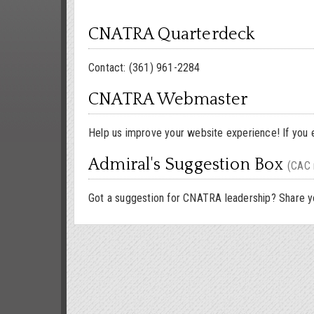
CNATRA Quarterdeck
Contact: (361) 961-2284
CNATRA Webmaster
Help us improve your website experience! If you 
Admiral's Suggestion Box
(CAC 
Got a suggestion for CNATRA leadership? Share yo