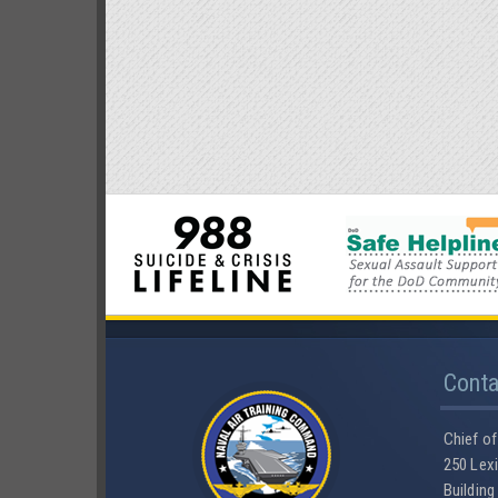
Cont
Chief of
250 Lexi
Building