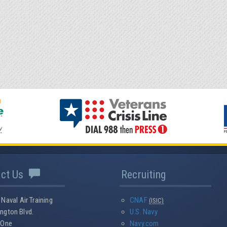
act Us
Recruiting
 Naval Air Training
CNAF
(ISIC)
ngton Blvd.
U.S. Navy
 One
Navy.com