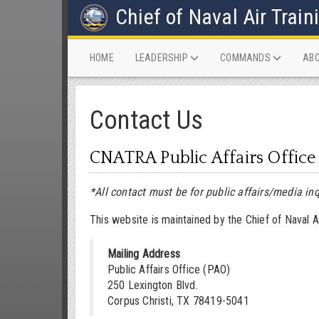
Chief of Naval Air Train
(CURRENT)
HOME
LEADERSHIP
COMMANDS
AB
Contact Us
CNATRA Public Affairs Office
*All contact must be for public affairs/media inq
This website is maintained by the Chief of Naval Air
Mailing Address
Public Affairs Office (PAO)
250 Lexington Blvd.
Corpus Christi, TX 78419-5041