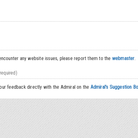
encounter any website issues, please report them to the
webmaster
.
required)
ur feedback directly with the Admiral on the
Admiral's Suggestion B