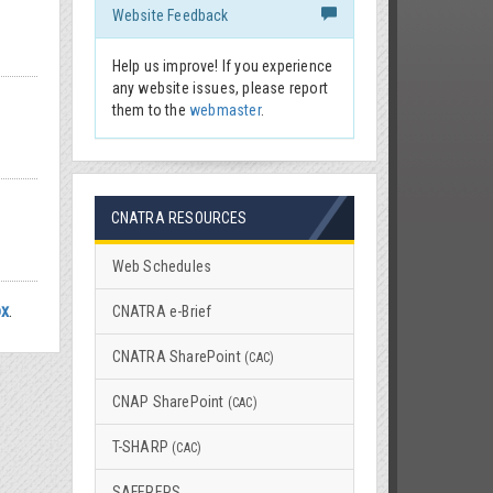
Website Feedback
Help us improve! If you experience
any website issues, please report
them to the
webmaster
.
CNATRA RESOURCES
Web Schedules
ox
.
CNATRA e-Brief
CNATRA SharePoint
(CAC)
CNAP SharePoint
(CAC)
T-SHARP
(CAC)
SAFEREPS