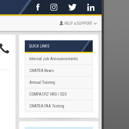
HELP
SUPPORT
&
QUICK LINKS
Internal Job Announcements
CNATRA News
Annual Training
COMPACFLT HRO / EEO
CNATRA FAA Testing