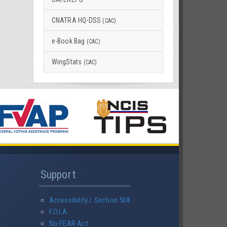
CNATRA HQ-DSS
(CAC)
e-Book Bag
(CAC)
WingStats
(CAC)
Support
Accessibility / Section 508
F.O.I.A.
No FEAR Act